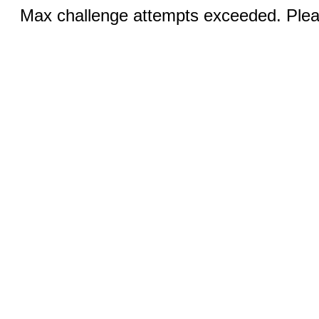
Max challenge attempts exceeded. Pleas