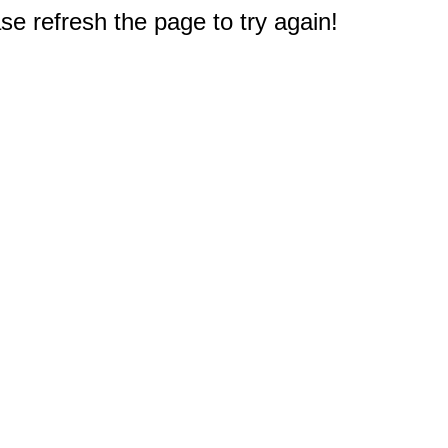
e refresh the page to try again!