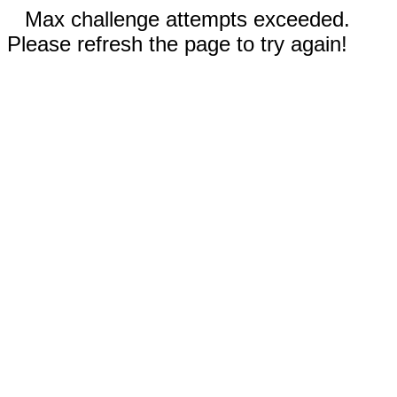
Max challenge attempts exceeded.
Please refresh the page to try again!