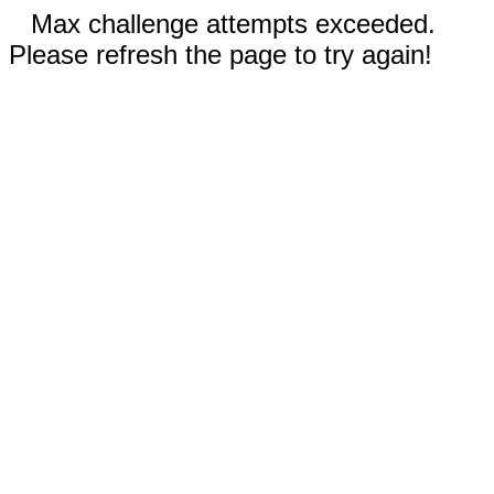
Max challenge attempts exceeded.
Please refresh the page to try again!