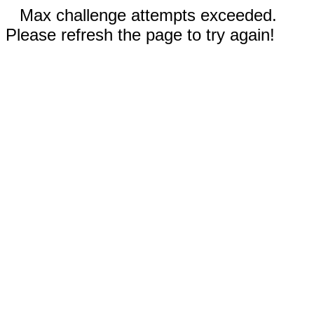
Max challenge attempts exceeded.
Please refresh the page to try again!